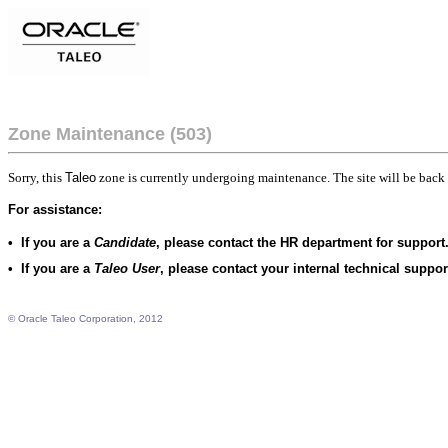
Zone Maintenance (503)
Sorry, this
Taleo
zone is currently undergoing maintenance. The site will be back 
For assistance:
•
If you are a
Candidate
, please contact the HR department for support
•
If you are a
Taleo User
, please contact your internal technical suppo
© Oracle Taleo Corporation, 2012