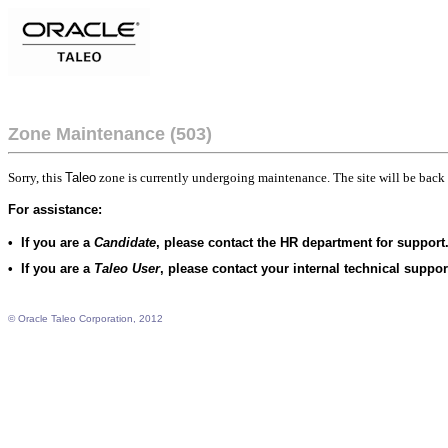
Zone Maintenance (503)
Sorry, this
Taleo
zone is currently undergoing maintenance. The site will be back 
For assistance:
•
If you are a
Candidate
, please contact the HR department for support
•
If you are a
Taleo User
, please contact your internal technical suppo
© Oracle Taleo Corporation, 2012