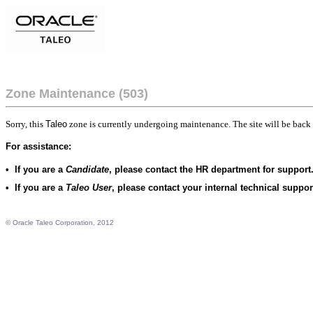
Zone Maintenance (503)
Sorry, this
Taleo
zone is currently undergoing maintenance. The site will be back 
For assistance:
•
If you are a
Candidate
, please contact the HR department for support
•
If you are a
Taleo User
, please contact your internal technical suppo
© Oracle Taleo Corporation, 2012