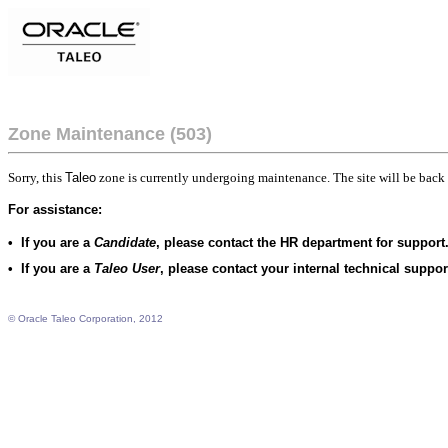
Zone Maintenance (503)
Sorry, this
Taleo
zone is currently undergoing maintenance. The site will be back 
For assistance:
•
If you are a
Candidate
, please contact the HR department for support
•
If you are a
Taleo User
, please contact your internal technical suppo
© Oracle Taleo Corporation, 2012