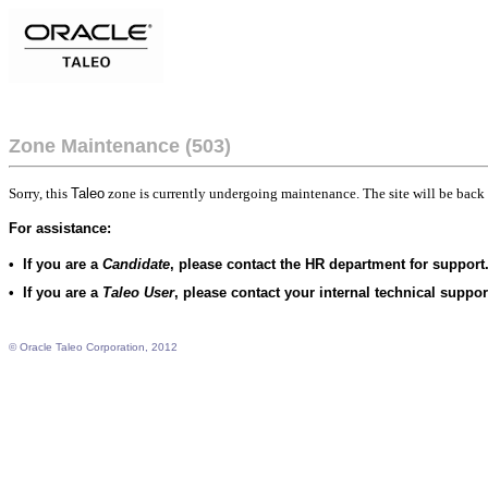
Zone Maintenance (503)
Sorry, this
Taleo
zone is currently undergoing maintenance. The site will be back 
For assistance:
•
If you are a
Candidate
, please contact the HR department for support
•
If you are a
Taleo User
, please contact your internal technical suppo
© Oracle Taleo Corporation, 2012