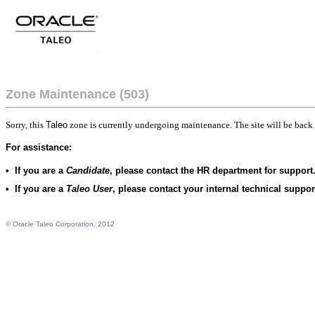
Zone Maintenance (503)
Sorry, this
Taleo
zone is currently undergoing maintenance. The site will be back 
For assistance:
•
If you are a
Candidate
, please contact the HR department for support
•
If you are a
Taleo User
, please contact your internal technical suppo
© Oracle Taleo Corporation, 2012