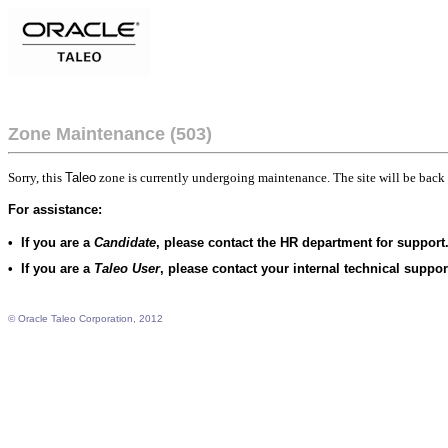
Zone Maintenance (503)
Sorry, this
Taleo
zone is currently undergoing maintenance. The site will be back 
For assistance:
•
If you are a
Candidate
, please contact the HR department for support
•
If you are a
Taleo User
, please contact your internal technical suppo
© Oracle Taleo Corporation, 2012