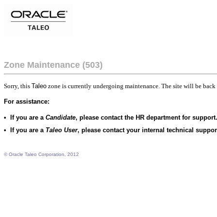
Zone Maintenance (503)
Sorry, this
Taleo
zone is currently undergoing maintenance. The site will be back 
For assistance:
•
If you are a
Candidate
, please contact the HR department for support
•
If you are a
Taleo User
, please contact your internal technical suppo
© Oracle Taleo Corporation, 2012