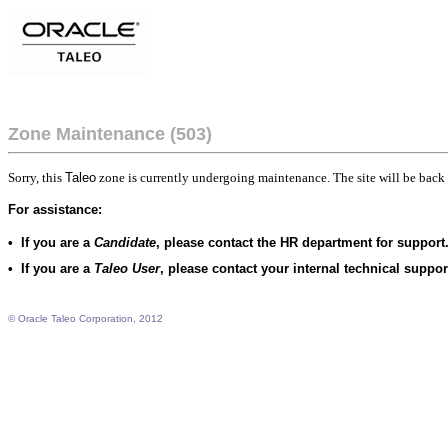
Zone Maintenance (503)
Sorry, this
Taleo
zone is currently undergoing maintenance. The site will be back 
For assistance:
•
If you are a
Candidate
, please contact the HR department for support
•
If you are a
Taleo User
, please contact your internal technical suppo
© Oracle Taleo Corporation, 2012