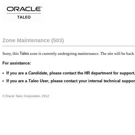
Zone Maintenance (503)
Sorry, this
Taleo
zone is currently undergoing maintenance. The site will be back 
For assistance:
•
If you are a
Candidate
, please contact the HR department for support
•
If you are a
Taleo User
, please contact your internal technical suppo
© Oracle Taleo Corporation, 2012